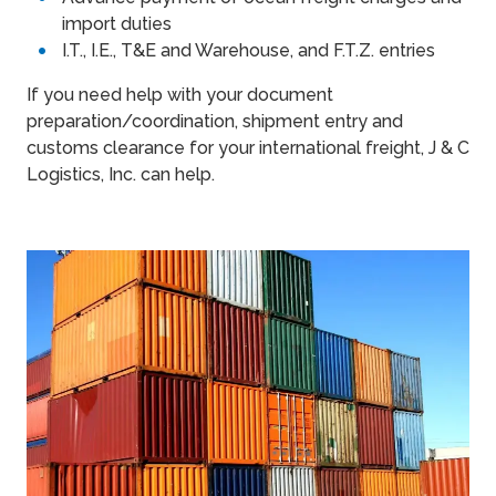
import duties
I.T., I.E., T&E and Warehouse, and F.T.Z. entries
If you need help with your document
preparation/coordination, shipment entry and
customs clearance for your international freight, J & C
Logistics, Inc. can help.