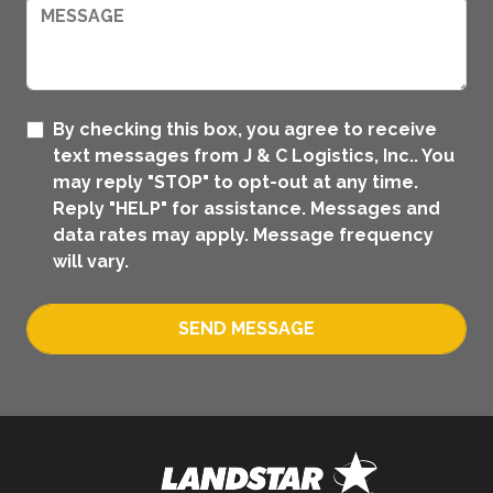
By checking this box, you agree to receive
text messages from J & C Logistics, Inc.. You
may reply "STOP" to opt-out at any time.
Reply "HELP" for assistance. Messages and
data rates may apply. Message frequency
will vary.
SEND MESSAGE