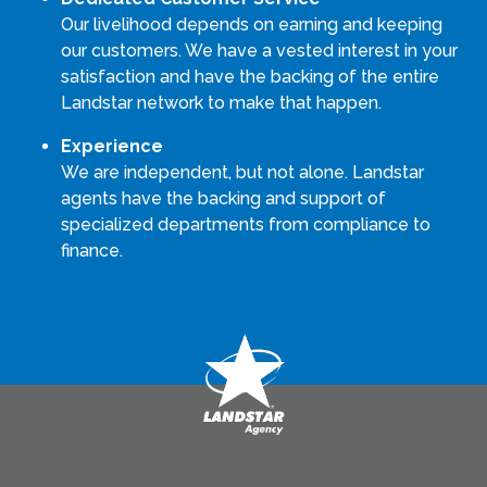
Our livelihood depends on earning and keeping
our customers. We have a vested interest in your
satisfaction and have the backing of the entire
Landstar network to make that happen.
Experience
We are independent, but not alone. Landstar
agents have the backing and support of
specialized departments from compliance to
finance.