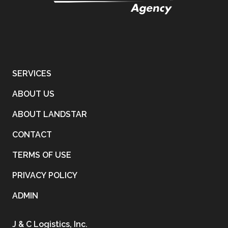
SERVICES
ABOUT US
ABOUT LANDSTAR
CONTACT
TERMS OF USE
PRIVACY POLICY
ADMIN
J & C Logistics, Inc.