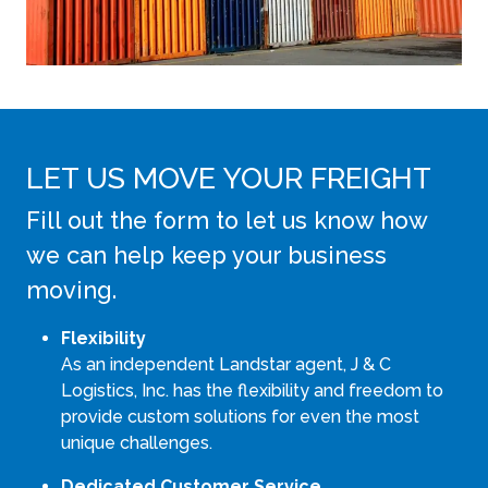
LET US MOVE YOUR FREIGHT
Fill out the form to let us know how
we can help keep your business
moving.
Flexibility
As an independent Landstar agent, J & C
Logistics, Inc. has the flexibility and freedom to
provide custom solutions for even the most
unique challenges.
Dedicated Customer Service