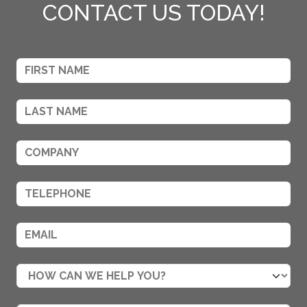
CONTACT US TODAY!