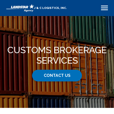
J & C LOGISTICS, INC.
CUSTOMS BROKERAGE
SERVICES
CONTACT US