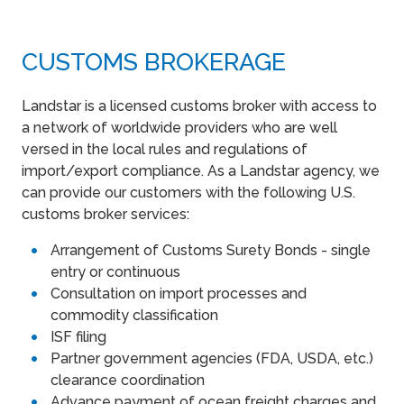
CUSTOMS BROKERAGE
Landstar is a licensed customs broker with access to
a network of worldwide providers who are well
versed in the local rules and regulations of
import/export compliance. As a Landstar agency, we
can provide our customers with the following U.S.
customs broker services:
Arrangement of Customs Surety Bonds - single
entry or continuous
Consultation on import processes and
commodity classification
ISF filing
Partner government agencies (FDA, USDA, etc.)
clearance coordination
Advance payment of ocean freight charges and