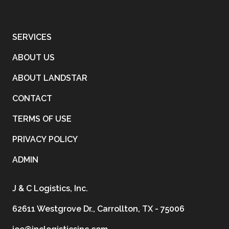
SERVICES
ABOUT US
ABOUT LANDSTAR
CONTACT
TERMS OF USE
PRIVACY POLICY
ADMIN
J & C Logistics, Inc.
62611 Westgrove Dr., Carrollton, TX - 75006