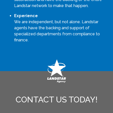
Landstar network to make that happen.
Experience
We are independent, but not alone. Landstar
agents have the backing and support of
specialized departments from compliance to
finance.
CONTACT US TODAY!