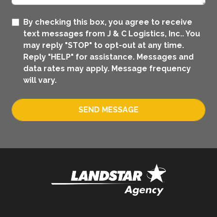
By checking this box, you agree to receive
text messages from J & C Logistics, Inc.. You
may reply "STOP" to opt-out at any time.
Reply "HELP" for assistance. Messages and
data rates may apply. Message frequency
will vary.
SEND MESSAGE