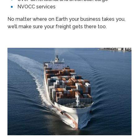
NVOCC services
No matter where on Earth your business takes you,
we’ll make sure your freight gets there too.