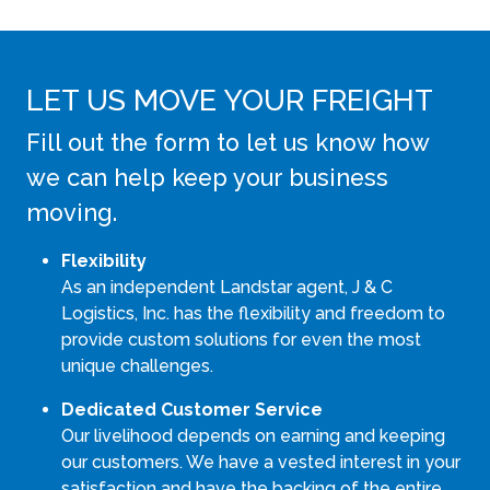
LET US MOVE YOUR FREIGHT
Fill out the form to let us know how
we can help keep your business
moving.
Flexibility
As an independent Landstar agent, J & C
Logistics, Inc. has the flexibility and freedom to
provide custom solutions for even the most
unique challenges.
Dedicated Customer Service
Our livelihood depends on earning and keeping
our customers. We have a vested interest in your
satisfaction and have the backing of the entire