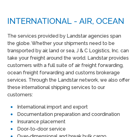
INTERNATIONAL - AIR, OCEAN
The services provided by Landstar agencies span
the globe. Whether your shipments need to be
transported by air, land or sea, J & C Logistics, Inc. can
take your freight around the world. Landstar provides
customers with a full suite of air freight forwarding,
ocean freight forwarding and customs brokerage
services. Through the Landstar network, we also offer
these international shipping services to our
customers:
International import and export
Documentation preparation and coordination
Insurance placement
Door-to-door service
Over-dimensional and break bulk cargo