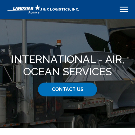
J & C LOGISTICS, INC.
INTERNATIONAL - AIR,
OCEAN SERVICES
CONTACT US